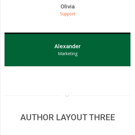
Olivia
Support
Lorem ipsum dolor sit amet, consectetur adipiscing elit.
Alexander
Marketing
AUTHOR LAYOUT THREE
Lorem ipsum dolor sit amet, consectetur adipiscing elit.