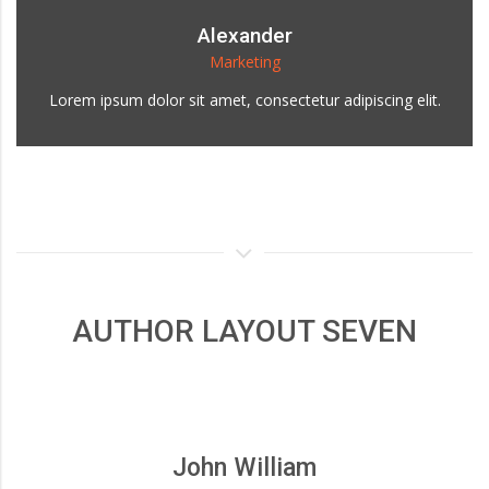
Alexander
Marketing
Lorem ipsum dolor sit amet, consectetur adipiscing elit.
AUTHOR LAYOUT SEVEN
John William