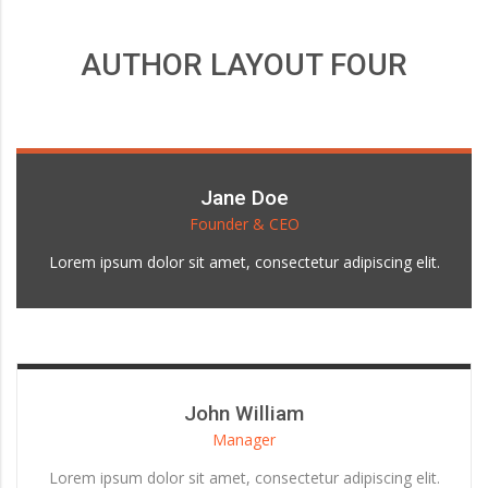
AUTHOR LAYOUT FOUR
Jane Doe
Founder & CEO
Lorem ipsum dolor sit amet, consectetur adipiscing elit.
John William
Manager
Lorem ipsum dolor sit amet, consectetur adipiscing elit.