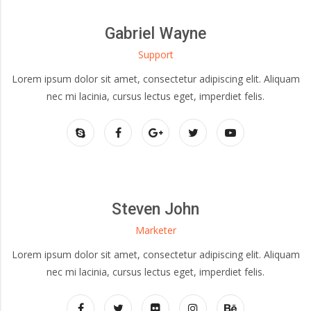
Gabriel Wayne
Support
Lorem ipsum dolor sit amet, consectetur adipiscing elit. Aliquam
nec mi lacinia, cursus lectus eget, imperdiet felis.
Steven John
Marketer
Lorem ipsum dolor sit amet, consectetur adipiscing elit. Aliquam
nec mi lacinia, cursus lectus eget, imperdiet felis.