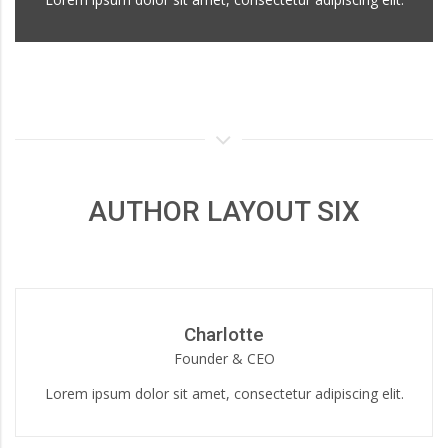
AUTHOR LAYOUT SIX
Charlotte
Founder & CEO
Lorem ipsum dolor sit amet, consectetur adipiscing elit.