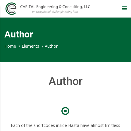
CAPITAL
Engineering
Author
&
Home
/
Elements
/
Author
Consulting,
Author
LLC
–
Eugene
Each of the shortcodes inside Hasta have almost limitless