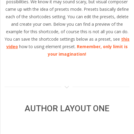
and
possibilities. We know it may sound scary, but visual composer
came up with the idea of presets mode. Presets basically define
each of the shortcodes setting. You can edit the presets, delete
Portland,
and create your own. Below you can find a preview of the
example for this shortcode, of course this is not all you can do.
Oregon
You can save the shortcode settings below as a preset, see
this
video
how to using element preset.
Remember, only limit is
your imagination!
AUTHOR LAYOUT ONE