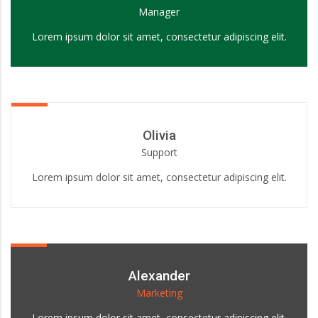
Manager
Lorem ipsum dolor sit amet, consectetur adipiscing elit.
Olivia
Support
Lorem ipsum dolor sit amet, consectetur adipiscing elit.
Alexander
Marketing
Lorem ipsum dolor sit amet, consectetur adipiscing elit.