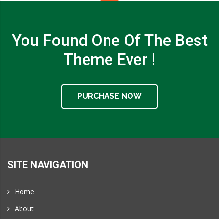
You Found One Of The Best
Theme Ever !
PURCHASE NOW
SITE NAVIGATION
Home
About