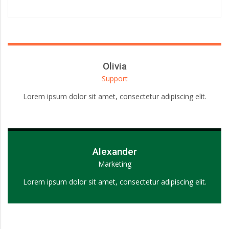
Olivia
Support
Lorem ipsum dolor sit amet, consectetur adipiscing elit.
Alexander
Marketing
Lorem ipsum dolor sit amet, consectetur adipiscing elit.