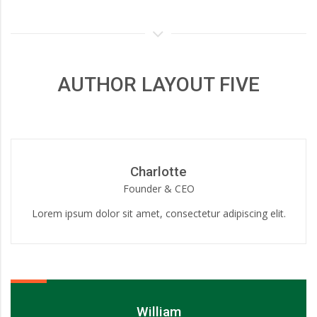
AUTHOR LAYOUT FIVE
Charlotte
Founder & CEO
Lorem ipsum dolor sit amet, consectetur adipiscing elit.
William