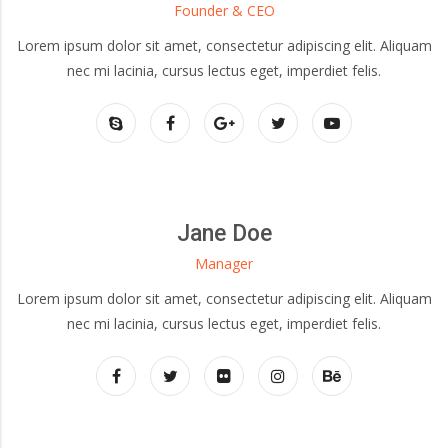
Founder & CEO
Lorem ipsum dolor sit amet, consectetur adipiscing elit. Aliquam
nec mi lacinia, cursus lectus eget, imperdiet felis.
Jane Doe
Manager
Lorem ipsum dolor sit amet, consectetur adipiscing elit. Aliquam
nec mi lacinia, cursus lectus eget, imperdiet felis.