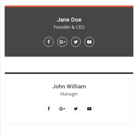
Jane Doe
Founder & CEO
Lorem ipsum dolor sit amet, consectetur adipiscing elit.
John William
Manager
Lorem ipsum dolor sit amet, consectetur adipiscing elit.