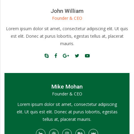
John William
Founder & CEO
Lorem ipsum dolor sit amet, consectetur adipiscing elit. Ut quis
est elit. Donec at purus lobortis, egestas tellus at, placerat
mauris.
Mike Mohan
Founder & CEO
Lorem ipsum dolor sit amet, consectetur adipiscing
elit. Ut quis est elit. Donec at purus lobortis, egestas
tellus at, placerat mauris.