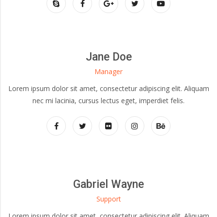
Jane Doe
Manager
Lorem ipsum dolor sit amet, consectetur adipiscing elit. Aliquam
nec mi lacinia, cursus lectus eget, imperdiet felis.
Gabriel Wayne
Support
Lorem ipsum dolor sit amet, consectetur adipiscing elit. Aliquam