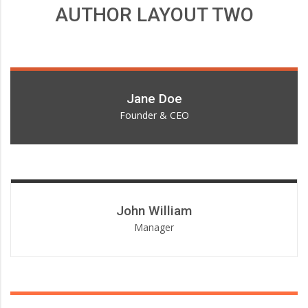
AUTHOR LAYOUT TWO
Lorem ipsum dolor sit amet, consectetur adipiscing elit.
Jane Doe
Founder & CEO
Lorem ipsum dolor sit amet, consectetur adipiscing elit.
John William
Manager
Lorem ipsum dolor sit amet, consectetur adipiscing elit.