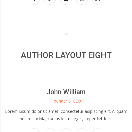
AUTHOR LAYOUT EIGHT
John William
Founder & CEO
Lorem ipsum dolor sit amet, consectetur adipiscing elit. Aliquam
nec mi lacinia, cursus lectus eget, imperdiet felis.