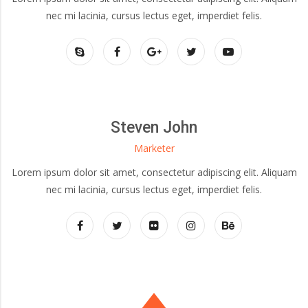
nec mi lacinia, cursus lectus eget, imperdiet felis.
Steven John
Marketer
Lorem ipsum dolor sit amet, consectetur adipiscing elit. Aliquam
nec mi lacinia, cursus lectus eget, imperdiet felis.