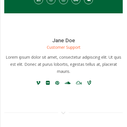
Jane Doe
Customer Support
Lorem ipsum dolor sit amet, consectetur adipiscing elit. Ut quis
est elit. Donec at purus lobortis, egestas tellus at, placerat
mauris.