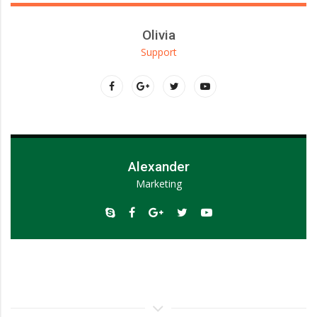
Olivia
Support
Lorem ipsum dolor sit amet, consectetur adipiscing elit.
Alexander
Marketing