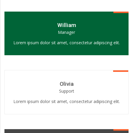
William
Manager
Lorem ipsum dolor sit amet, consectetur adipiscing elit.
Olivia
Support
Lorem ipsum dolor sit amet, consectetur adipiscing elit.