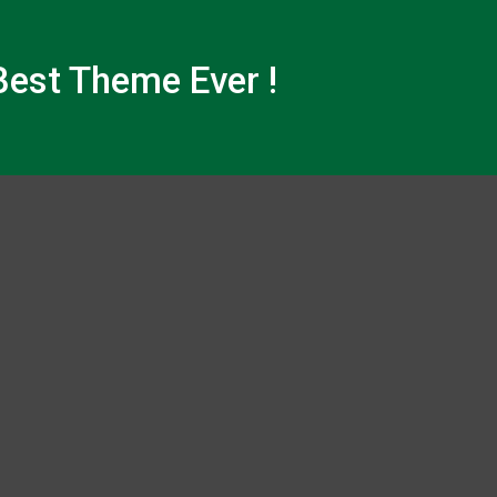
est Theme Ever !