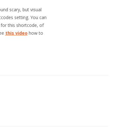
und scary, but visual
tcodes setting. You can
for this shortcode, of
see
this video
how to