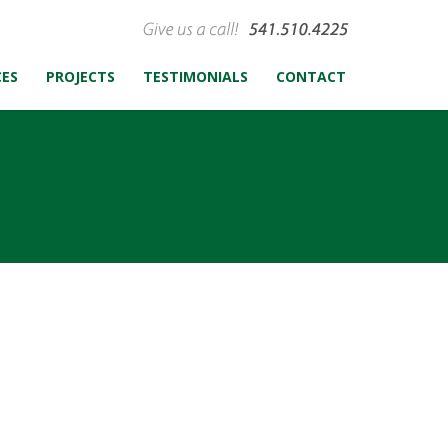
CES
PROJECTS
TESTIMONIALS
CONTACT