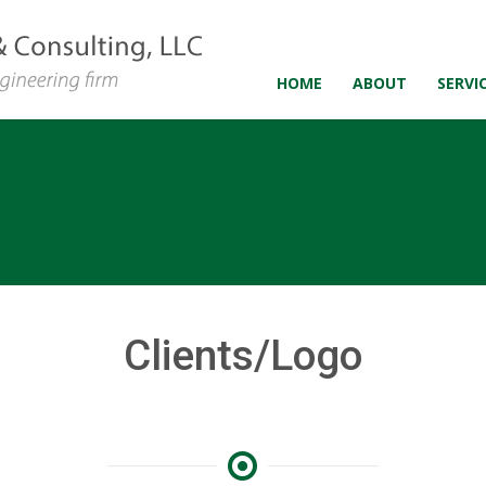
HOME
ABOUT
SERVI
Clients/Logo