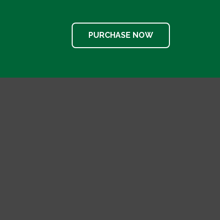
PURCHASE NOW