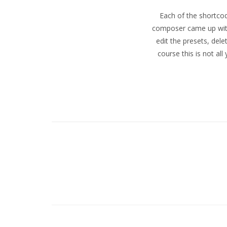
Each of the shortcod
LLC
composer came up with 
edit the presets, del
course this is not al
–
Eugene
and