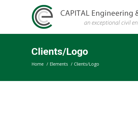
CAPITAL
Clients/Logo
Engineering
Home
/
Elements
/
Clients/Logo
&
Consulting,