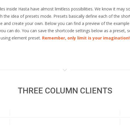
es inside Hasta have almost limitless possibilities. We know it may so
the idea of presets mode. Presets basically define each of the shor
ete and create your own. Below you can find a preview of the example 
l you can do. You can save the shortcode settings below as a preset, 
using element preset.
Remember, only limit is your imagination!
THREE COLUMN CLIENTS