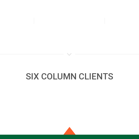
SIX COLUMN CLIENTS