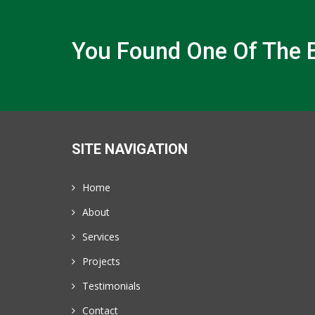
You Found One Of The B
SITE NAVIGATION
Home
About
Services
Projects
Testimonials
Contact