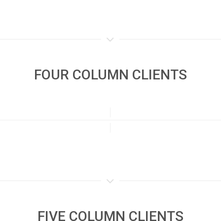
FOUR COLUMN CLIENTS
FIVE COLUMN CLIENTS