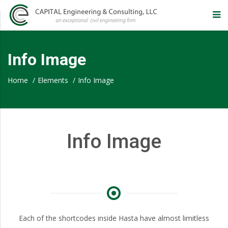
CAPITAL
Engineering
Info Image
&
Home
/
Elements
/
Info Image
Consulting,
Info Image
LLC
–
Eugene
Each of the shortcodes inside Hasta have almost limitless