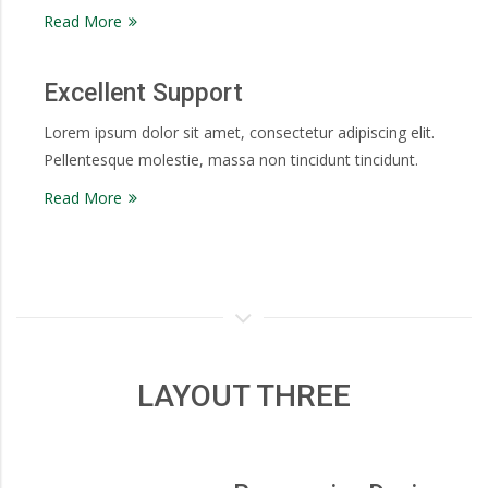
Read More
Excellent Support
Lorem ipsum dolor sit amet, consectetur adipiscing elit.
Pellentesque molestie, massa non tincidunt tincidunt.
Read More
LAYOUT THREE