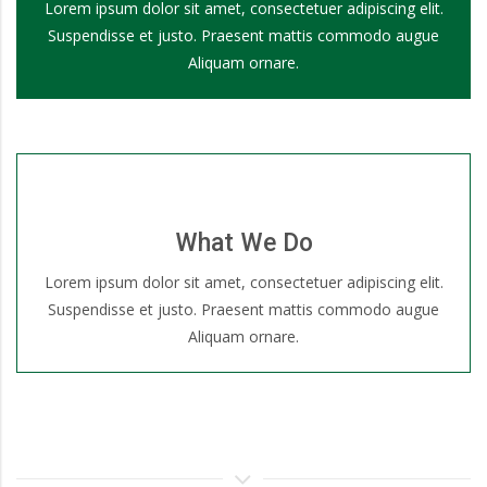
Lorem ipsum dolor sit amet, consectetuer adipiscing elit.
Suspendisse et justo. Praesent mattis commodo augue
Aliquam ornare.
What We Do
Lorem ipsum dolor sit amet, consectetuer adipiscing elit.
Suspendisse et justo. Praesent mattis commodo augue
Aliquam ornare.