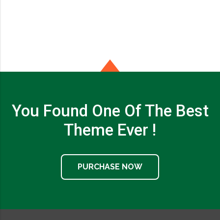
You Found One Of The Best
Theme Ever !
PURCHASE NOW