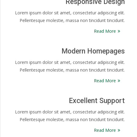
Responsive Design
Lorem ipsum dolor sit amet, consectetur adipiscing elit.
Pellentesque molestie, massa non tincidunt tincidunt.
Read More
Modern Homepages
Lorem ipsum dolor sit amet, consectetur adipiscing elit.
Pellentesque molestie, massa non tincidunt tincidunt.
Read More
Excellent Support
Lorem ipsum dolor sit amet, consectetur adipiscing elit.
Pellentesque molestie, massa non tincidunt tincidunt.
Read More