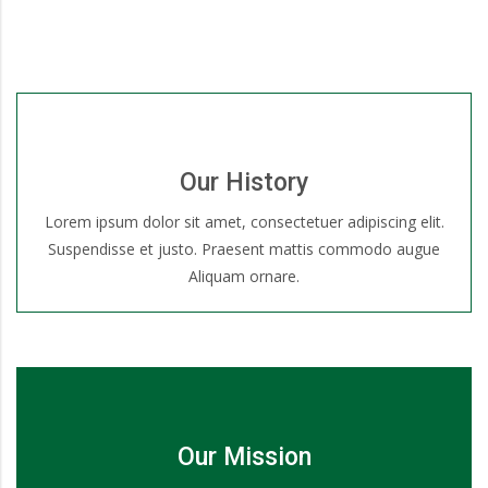
Our History
Lorem ipsum dolor sit amet, consectetuer adipiscing elit.
Suspendisse et justo. Praesent mattis commodo augue
Aliquam ornare.
Our Mission