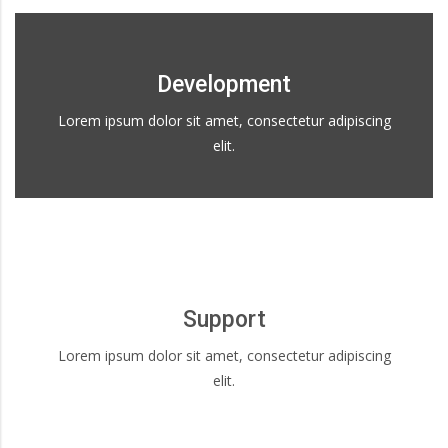
Development
Lorem ipsum dolor sit amet, consectetur adipiscing
elit.
Support
Lorem ipsum dolor sit amet, consectetur adipiscing
elit.