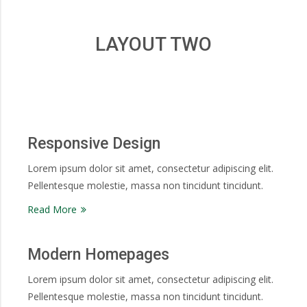
LAYOUT TWO
Responsive Design
Lorem ipsum dolor sit amet, consectetur adipiscing elit.
Pellentesque molestie, massa non tincidunt tincidunt.
Read More
Modern Homepages
Lorem ipsum dolor sit amet, consectetur adipiscing elit.
Pellentesque molestie, massa non tincidunt tincidunt.