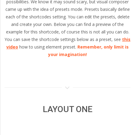
and
possibilities. We know it may sound scary, but visual composer
came up with the idea of presets mode. Presets basically define
each of the shortcodes setting. You can edit the presets, delete
Portland,
and create your own. Below you can find a preview of the
example for this shortcode, of course this is not all you can do.
Oregon
You can save the shortcode settings below as a preset, see
this
video
how to using element preset.
Remember, only limit is
your imagination!
LAYOUT ONE