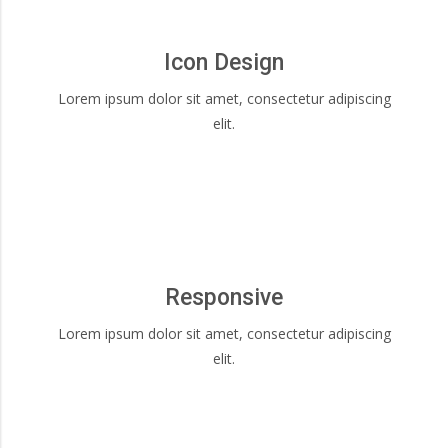
Icon Design
Lorem ipsum dolor sit amet, consectetur adipiscing
elit.
Responsive
Lorem ipsum dolor sit amet, consectetur adipiscing
elit.