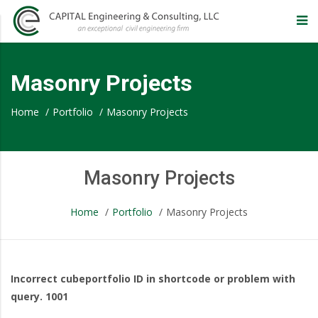
CAPITAL
Engineering
Masonry Projects
&
Home
/
Portfolio
/
Masonry Projects
Consulting,
Masonry Projects
LLC
Home
/
Portfolio
/
Masonry Projects
–
Eugene
Masonry
Incorrect cubeportfolio ID in shortcode or problem with
query. 1001