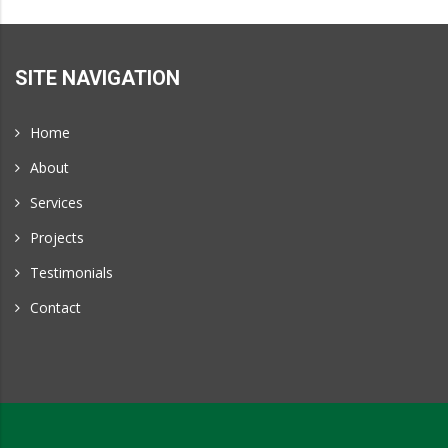
Projects
and
Portland,
SITE NAVIGATION
Oregon
Home
About
Services
Projects
Testimonials
Contact