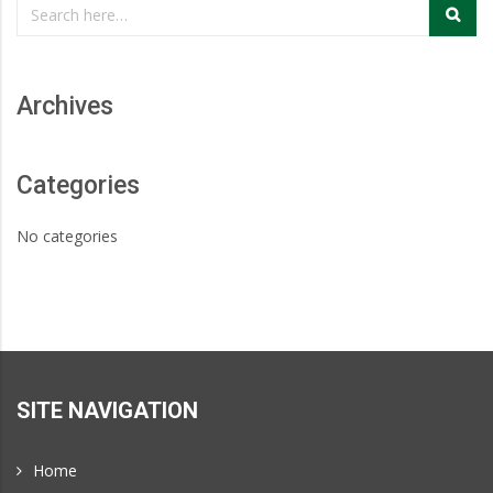
Page
and
Portland,
Archives
Oregon
Categories
No categories
SITE NAVIGATION
Home