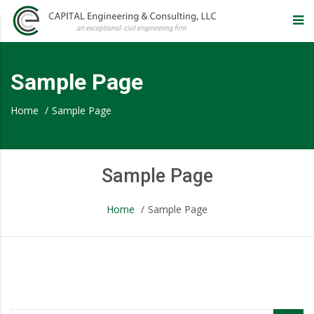
CAPITAL
Engineering
Sample Page
&
Home
/
Sample Page
Consulting,
Sample Page
LLC
Home
/
Sample Page
–
Eugene
Sample